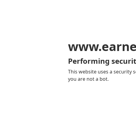
www.earne
Performing securit
This website uses a security s
you are not a bot.