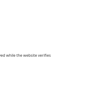
yed while the website verifies