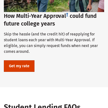
†
How Multi-Year Approval
could fund
future college years
Skip the hassle (and the credit hit) of reapplying for
student loans each year with Multi-Year Approval. If
eligible, you can simply request funds when next year
comes around.
Get my rate
Student Lending FAQs