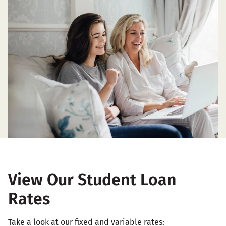
View Our Student Loan
Rates
Take a look at our fixed and variable rates: