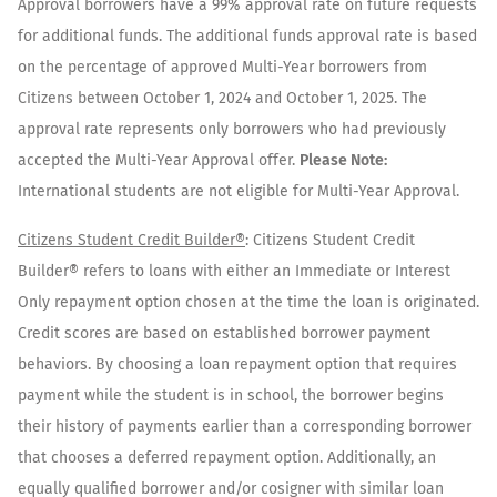
Approval borrowers have a 99% approval rate on future requests
for additional funds. The additional funds approval rate is based
on the percentage of approved Multi-Year borrowers from
Citizens between October 1, 2024 and October 1, 2025. The
approval rate represents only borrowers who had previously
accepted the Multi-Year Approval offer.
Please Note:
International students are not eligible for Multi-Year Approval.
Citizens Student Credit Builder®
: Citizens Student Credit
Builder® refers to loans with either an Immediate or Interest
Only repayment option chosen at the time the loan is originated.
Credit scores are based on established borrower payment
behaviors. By choosing a loan repayment option that requires
payment while the student is in school, the borrower begins
their history of payments earlier than a corresponding borrower
that chooses a deferred repayment option. Additionally, an
equally qualified borrower and/or cosigner with similar loan