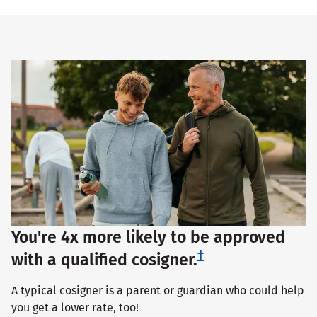
You're 4x more likely to be approved
†
with a qualified cosigner.
A typical cosigner is a parent or guardian who could help
you get a lower rate, too!