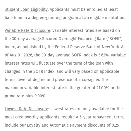
​Student Loan Eligibility
: Applicants must be enrolled at least
half-time in a degree-granting program at an eligible institution.​
Variable Rate Disclosure
: Variable interest rates are based on
the 30-day average Secured Overnight Financing Rate ("SOFR")
index, as published by the Federal Reserve Bank of New York. As
of
Aug 01, 2026
, the 30-day average SOFR index is
3.62
%. Variable
interest rates will fluctuate over the term of the loan with
changes in the SOFR index, and will vary based on applicable
terms, level of degree and presence of a co-signer. The
maximum variable interest rate is the greater of 21.00% or the
prime rate plus 9.00%.
Lowest Rate Disclosure
: Lowest rates are only available for the
most creditworthy applicants, require a 5-year repayment term,
include our Loyalty and Automatic Payment discounts of 0.25