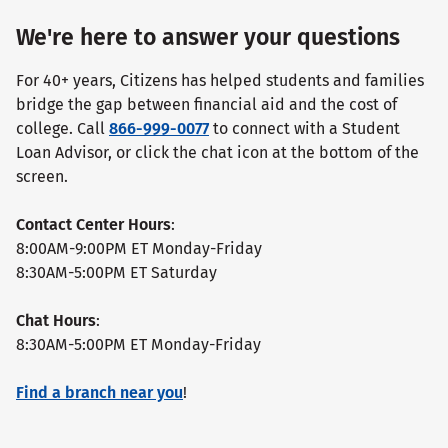
We're here to answer your questions
For 40+ years, Citizens has helped students and families
bridge the gap between financial aid and the cost of
college. Call
866-999-0077
to connect with a Student
Loan Advisor, or click the chat icon at the bottom of the
screen.
Contact Center Hours
:
8:00AM-9:00PM ET Monday-Friday
8:30AM-5:00PM ET Saturday
Chat Hours
:
8:30AM-5:00PM ET Monday-Friday
Find a branch near you
!