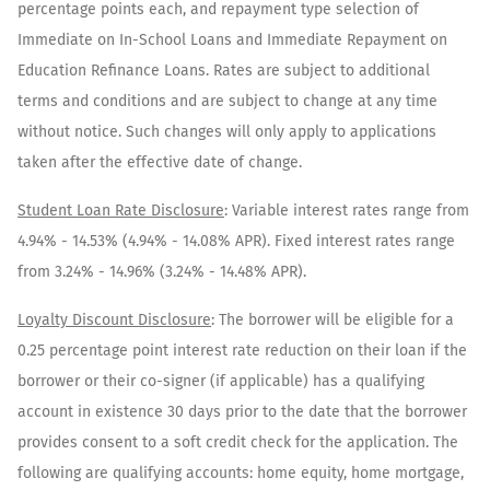
percentage points each, and repayment type selection of
Immediate on In-School Loans and Immediate Repayment on
Education Refinance Loans. Rates are subject to additional
terms and conditions and are subject to change at any time
without notice. Such changes will only apply to applications
taken after the effective date of change.
Student Loan Rate Disclosure
:
Variable interest rates range from
4.94%
-
14.53%
(
4.94%
-
14.08%
APR). Fixed interest rates range
from
3.24%
-
14.96%
(
3.24%
-
14.48%
APR).
Loyalty Discount Disclosure
: The borrower will be eligible for a
0.25 percentage point interest rate reduction on their loan if the
borrower or their co-signer (if applicable) has a qualifying
account in existence 30 days prior to the date that the borrower
provides consent to a soft credit check for the application. The
following are qualifying accounts: home equity, home mortgage,