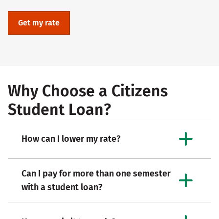
Get my rate
Why Choose a Citizens
Student Loan?
How can I lower my rate?
Can I pay for more than one semester
with a student loan?