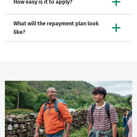
How easy is it to apply?
What will the repayment plan look
like?