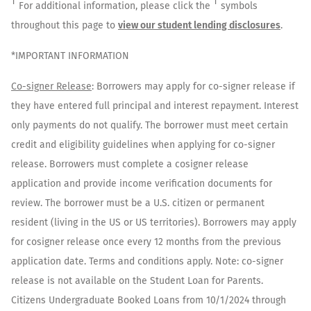
†
†
For additional information, please click the
symbols
throughout this page to
view our student lending disclosures
.
*IMPORTANT INFORMATION
Co-signer Release
: Borrowers may apply for co-signer release if
they have entered full principal and interest repayment. Interest
only payments do not qualify. The borrower must meet certain
credit and eligibility guidelines when applying for co-signer
release. Borrowers must complete a cosigner release
application and provide income verification documents for
review. The borrower must be a U.S. citizen or permanent
resident (living in the US or US territories). Borrowers may apply
for cosigner release once every 12 months from the previous
application date. Terms and conditions apply. Note: co-signer
release is not available on the Student Loan for Parents.
Citizens Undergraduate Booked Loans from 10/1/2024 through