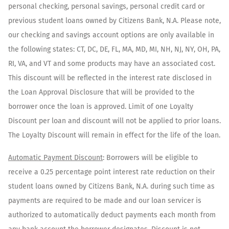
personal checking, personal savings, personal credit card or
previous student loans owned by Citizens Bank, N.A. Please note,
our checking and savings account options are only available in
the following states: CT, DC, DE, FL, MA, MD, MI, NH, NJ, NY, OH, PA,
RI, VA, and VT and some products may have an associated cost.
This discount will be reflected in the interest rate disclosed in
the Loan Approval Disclosure that will be provided to the
borrower once the loan is approved. Limit of one Loyalty
Discount per loan and discount will not be applied to prior loans.
The Loyalty Discount will remain in effect for the life of the loan.
Automatic Payment Discount
: Borrowers will be eligible to
receive a 0.25 percentage point interest rate reduction on their
student loans owned by Citizens Bank, N.A. during such time as
payments are required to be made and our loan servicer is
authorized to automatically deduct payments each month from