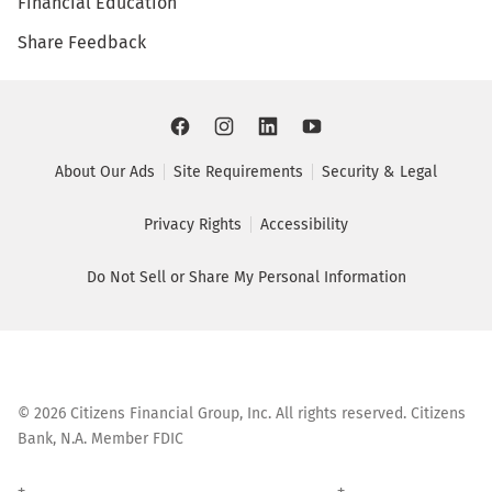
Financial Education
Share Feedback
About Our Ads
Site Requirements
Security & Legal
Privacy Rights
Accessibility
Do Not Sell or Share My Personal Information
©
2026
Citizens Financial Group, Inc. All rights reserved. Citizens
Bank, N.A. Member FDIC