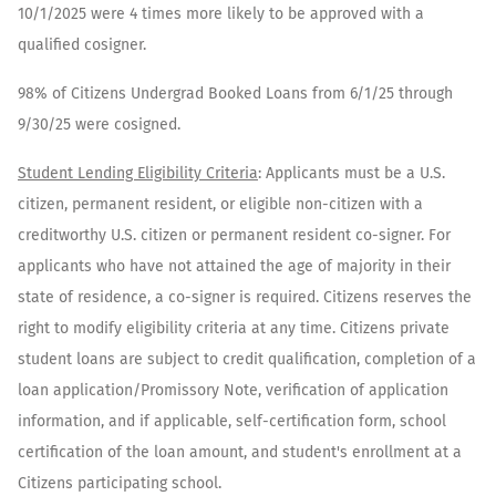
10/1/2025 were 4 times more likely to be approved with a
qualified cosigner.
98% of Citizens Undergrad Booked Loans from 6/1/25 through
9/30/25 were cosigned.​
​Student Lending Eligibility Criteria
: Applicants must be a U.S.
citizen, permanent resident, or eligible non-citizen with a
creditworthy U.S. citizen or permanent resident co-signer. For
applicants who have not attained the age of majority in their
state of residence, a co-signer is required. Citizens reserves the
right to modify eligibility criteria at any time. Citizens private
student loans are subject to credit qualification, completion of a
loan application/Promissory Note, verification of application
information, and if applicable, self-certification form, school
certification of the loan amount, and student's enrollment at a
Citizens participating school.​