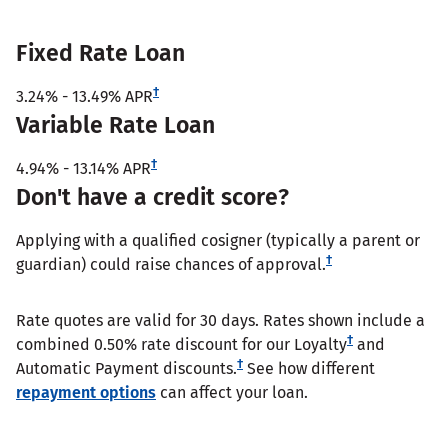
Fixed Rate Loan
†
3.24%
-
13.49%
APR
Variable Rate Loan
†
4.94%
-
13.14%
APR
Don't have a credit score?
Applying with a qualified cosigner (typically a parent or
†
guardian) could raise chances of approval.
Rate quotes are valid for 30 days. Rates shown include a
†
combined 0.50% rate discount for our Loyalty
and
†
Automatic Payment discounts.
See how different
repayment options
can affect your loan.