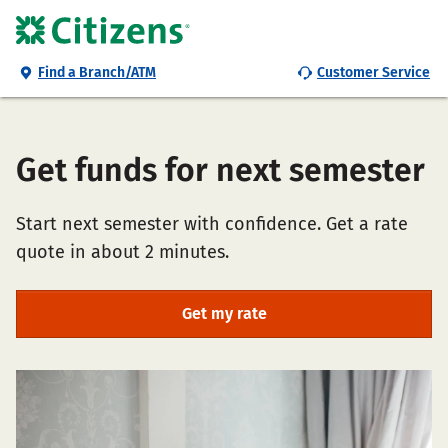
Find a Branch/ATM
Customer Service
Get funds for next semester
Start next semester with confidence. Get a rate
quote in about 2 minutes.
Get my rate