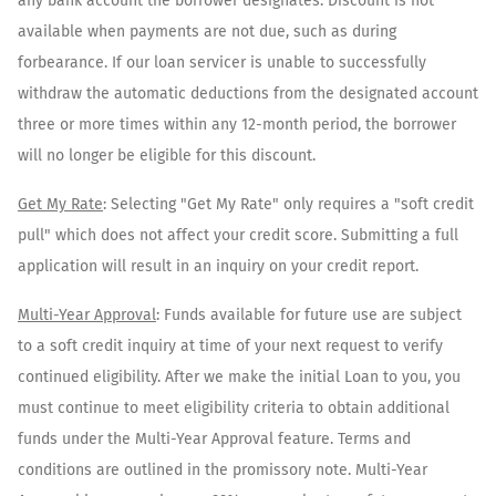
any bank account the borrower designates. Discount is not
available when payments are not due, such as during
forbearance. If our loan servicer is unable to successfully
withdraw the automatic deductions from the designated account
three or more times within any 12-month period, the borrower
will no longer be eligible for this discount.
Get My Rate
: Selecting "Get My Rate" only requires a "soft credit
pull" which does not affect your credit score. Submitting a full
application will result in an inquiry on your credit report.
Multi-Year Approval
: Funds available for future use are subject
to a soft credit inquiry at time of your next request to verify
continued eligibility. After we make the initial Loan to you, you
must continue to meet eligibility criteria to obtain additional
funds under the Multi-Year Approval feature. Terms and
conditions are outlined in the promissory note. Multi-Year