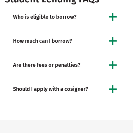
Who is eligible to borrow?
How much can I borrow?
Are there fees or penalties?
Should I apply with a cosigner?