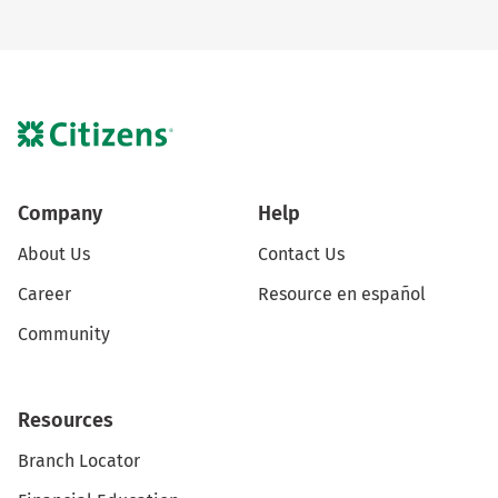
Company
Help
About Us
Contact Us
Career
Resource en español
Community
Resources
Branch Locator