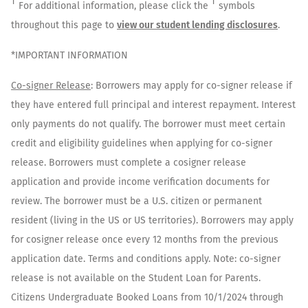
†
†
For additional information, please click the
symbols
throughout this page to
view our student lending disclosures
.
*IMPORTANT INFORMATION
Co-signer Release
: Borrowers may apply for co-signer release if
they have entered full principal and interest repayment. Interest
only payments do not qualify. The borrower must meet certain
credit and eligibility guidelines when applying for co-signer
release. Borrowers must complete a cosigner release
application and provide income verification documents for
review. The borrower must be a U.S. citizen or permanent
resident (living in the US or US territories). Borrowers may apply
for cosigner release once every 12 months from the previous
application date. Terms and conditions apply. Note: co-signer
release is not available on the Student Loan for Parents.
Citizens Undergraduate Booked Loans from 10/1/2024 through