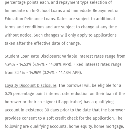
percentage points each, and repayment type selection of
Immediate on In-School Loans and Immediate Repayment on
Education Refinance Loans. Rates are subject to additional
terms and conditions and are subject to change at any time
without notice. Such changes will only apply to applications
taken after the effective date of change.
Student Loan Rate Disclosure
:
Variable interest rates range from
4.94%
-
14.53%
(
4.94%
-
14.08%
APR). Fixed interest rates range
from
3.24%
-
14.96%
(
3.24%
-
14.48%
APR).
Loyalty Discount Disclosure
: The borrower will be eligible for a
0.25 percentage point interest rate reduction on their loan if the
borrower or their co-signer (if applicable) has a qualifying
account in existence 30 days prior to the date that the borrower
provides consent to a soft credit check for the application. The
following are qualifying accounts: home equity, home mortgage,