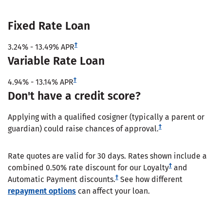
Fixed Rate Loan
†
3.24%
-
13.49%
APR
Variable Rate Loan
†
4.94%
-
13.14%
APR
Don't have a credit score?
Applying with a qualified cosigner (typically a parent or
†
guardian) could raise chances of approval.
Rate quotes are valid for 30 days. Rates shown include a
†
combined 0.50% rate discount for our Loyalty
and
†
Automatic Payment discounts.
See how different
repayment options
can affect your loan.