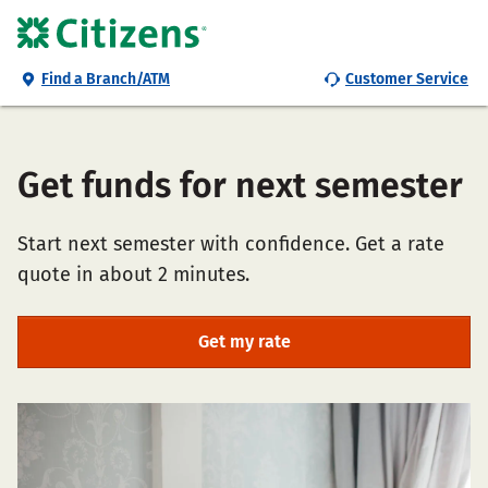
Find a Branch/ATM
Customer Service
Get funds for next semester
Start next semester with confidence. Get a rate
quote in about 2 minutes.
Get my rate