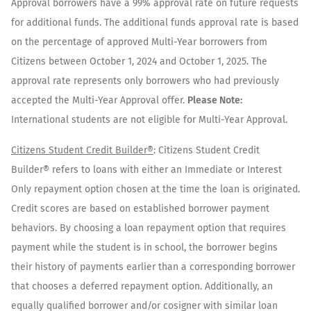
Approval borrowers have a 99% approval rate on future requests
for additional funds. The additional funds approval rate is based
on the percentage of approved Multi-Year borrowers from
Citizens between October 1, 2024 and October 1, 2025. The
approval rate represents only borrowers who had previously
accepted the Multi-Year Approval offer.
Please Note:
International students are not eligible for Multi-Year Approval.
Citizens Student Credit Builder®
: Citizens Student Credit
Builder® refers to loans with either an Immediate or Interest
Only repayment option chosen at the time the loan is originated.
Credit scores are based on established borrower payment
behaviors. By choosing a loan repayment option that requires
payment while the student is in school, the borrower begins
their history of payments earlier than a corresponding borrower
that chooses a deferred repayment option. Additionally, an
equally qualified borrower and/or cosigner with similar loan