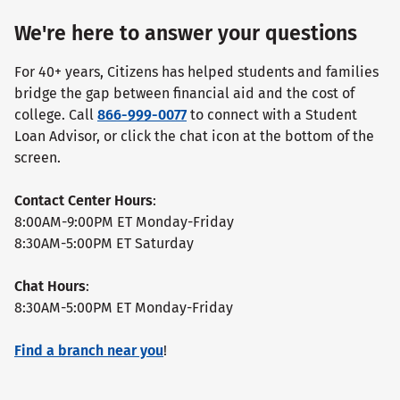
We're here to answer your questions
For 40+ years, Citizens has helped students and families
bridge the gap between financial aid and the cost of
college. Call
866-999-0077
to connect with a Student
Loan Advisor, or click the chat icon at the bottom of the
screen.
Contact Center Hours
:
8:00AM-9:00PM ET Monday-Friday
8:30AM-5:00PM ET Saturday
Chat Hours
:
8:30AM-5:00PM ET Monday-Friday
Find a branch near you
!