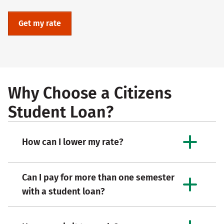
Get my rate
Why Choose a Citizens
Student Loan?
How can I lower my rate?
Can I pay for more than one semester
with a student loan?