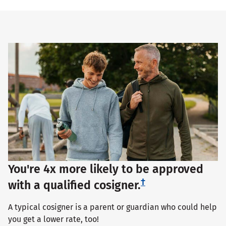
You're 4x more likely to be approved
†
with a qualified cosigner.
A typical cosigner is a parent or guardian who could help
you get a lower rate, too!