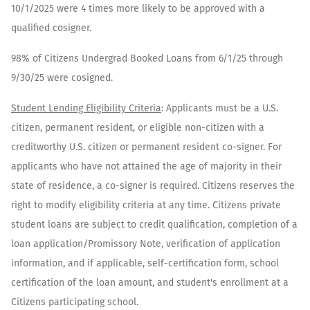
10/1/2025 were 4 times more likely to be approved with a
qualified cosigner.
98% of Citizens Undergrad Booked Loans from 6/1/25 through
9/30/25 were cosigned.​
​Student Lending Eligibility Criteria
: Applicants must be a U.S.
citizen, permanent resident, or eligible non-citizen with a
creditworthy U.S. citizen or permanent resident co-signer. For
applicants who have not attained the age of majority in their
state of residence, a co-signer is required. Citizens reserves the
right to modify eligibility criteria at any time. Citizens private
student loans are subject to credit qualification, completion of a
loan application/Promissory Note, verification of application
information, and if applicable, self-certification form, school
certification of the loan amount, and student's enrollment at a
Citizens participating school.​