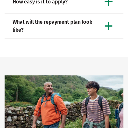
How easy is it to apply?
What will the repayment plan look
like?