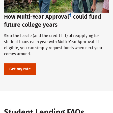
†
How Multi-Year Approval
could fund
future college years
Skip the hassle (and the credit hit) of reapplying for
student loans each year with Multi-Year Approval. If
eligible, you can simply request funds when next year
comes around.
Get my rate
Student Lending FAQs