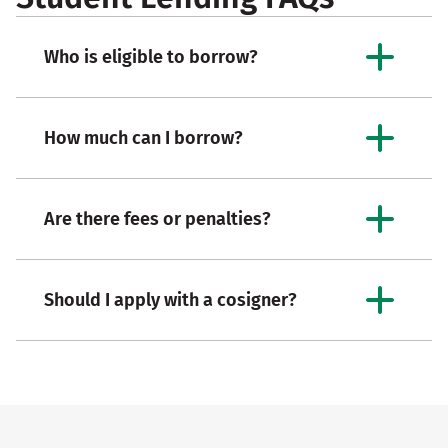
Who is eligible to borrow?
How much can I borrow?
Are there fees or penalties?
Should I apply with a cosigner?