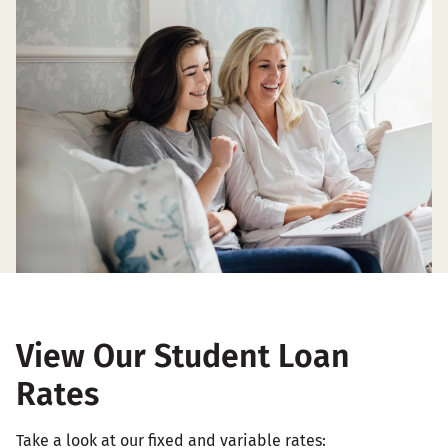
View Our Student Loan
Rates
Take a look at our fixed and variable rates: