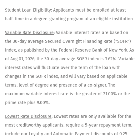
​Student Loan Eligibility
: Applicants must be enrolled at least
half-time in a degree-granting program at an eligible institution.​
Variable Rate Disclosure
: Variable interest rates are based on
the 30-day average Secured Overnight Financing Rate ("SOFR")
index, as published by the Federal Reserve Bank of New York. As
of
Aug 01, 2026
, the 30-day average SOFR index is
3.62
%. Variable
interest rates will fluctuate over the term of the loan with
changes in the SOFR index, and will vary based on applicable
terms, level of degree and presence of a co-signer. The
maximum variable interest rate is the greater of 21.00% or the
prime rate plus 9.00%.
Lowest Rate Disclosure
: Lowest rates are only available for the
most creditworthy applicants, require a 5-year repayment term,
include our Loyalty and Automatic Payment discounts of 0.25