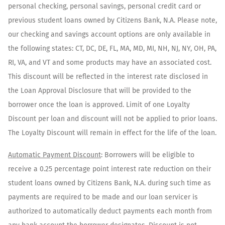
personal checking, personal savings, personal credit card or
previous student loans owned by Citizens Bank, N.A. Please note,
our checking and savings account options are only available in
the following states: CT, DC, DE, FL, MA, MD, MI, NH, NJ, NY, OH, PA,
RI, VA, and VT and some products may have an associated cost.
This discount will be reflected in the interest rate disclosed in
the Loan Approval Disclosure that will be provided to the
borrower once the loan is approved. Limit of one Loyalty
Discount per loan and discount will not be applied to prior loans.
The Loyalty Discount will remain in effect for the life of the loan.
Automatic Payment Discount
: Borrowers will be eligible to
receive a 0.25 percentage point interest rate reduction on their
student loans owned by Citizens Bank, N.A. during such time as
payments are required to be made and our loan servicer is
authorized to automatically deduct payments each month from