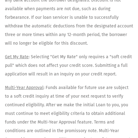
any bank account the borrower designates. Discount is not
available when payments are not due, such as during
forbearance. If our loan servicer is unable to successfully
withdraw the automatic deductions from the designated account
three or more times within any 12-month period, the borrower
will no longer be eligible for this discount.
Get My Rate
: Selecting "Get My Rate" only requires a "soft credit
pull" which does not affect your credit score. Submitting a full
application will result in an inquiry on your credit report.
Multi-Year Approval
: Funds available for future use are subject
to a soft credit inquiry at time of your next request to verify
continued eligibility. After we make the initial Loan to you, you
must continue to meet eligibility criteria to obtain additional
funds under the Multi-Year Approval feature. Terms and
conditions are outlined in the promissory note. Multi-Year