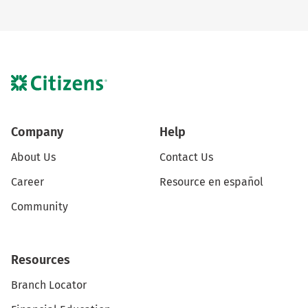
Company
Help
About Us
Contact Us
Career
Resource en español
Community
Resources
Branch Locator