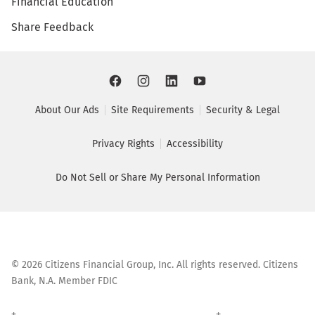
Financial Education
Share Feedback
About Our Ads
Site Requirements
Security & Legal
Privacy Rights
Accessibility
Do Not Sell or Share My Personal Information
©
2026
Citizens Financial Group, Inc. All rights reserved. Citizens
Bank, N.A. Member FDIC